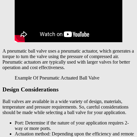
A pneumatic ball valve uses a pneumatic actuator, which generates a
torque to turn the valve using the pressure of compressed air.
Pneumatic actuators are typically used with larger valves for better
operation and cost effectiveness.
Example Of Pneumatic Actuated Ball Valve
Design Considerations
Ball valves are available in a wide variety of design, materials,
temperature and pressure requirements. So, careful considerations
should be made while selecting a ball valve for your application.
Port: Determine if the nature of your application requires 2-
way or more ports.
Actuation method: Depending upon the efficiency and remote