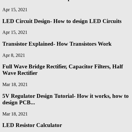
Apr 15, 2021
LED Circuit Design- How to design LED Circuits
Apr 15, 2021
Transistor Explained- How Transistors Work
Apr 8, 2021
Full Wave Bridge Rectifier, Capacitor Filters, Half
Wave Rectifier
Mar 18, 2021
5V Regulator Design Tutorial- How it works, how to
design PCB...
Mar 18, 2021
LED Resistor Calculator