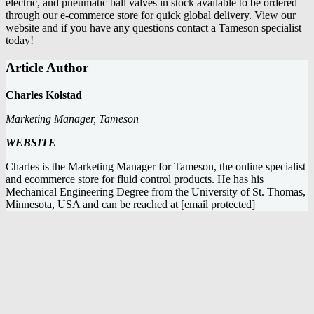
electric, and pneumatic ball valves
in stock available to be ordered
through our e-commerce store for quick global delivery. View our
website and if you have any questions
contact a Tameson specialist
today
!
Article Author
Charles Kolstad
Marketing Manager, Tameson
WEBSITE
Charles is the Marketing Manager for Tameson, the online specialist
and ecommerce store for fluid control products. He has his
Mechanical Engineering Degree from the University of St. Thomas,
Minnesota, USA and can be reached at
[email protected]