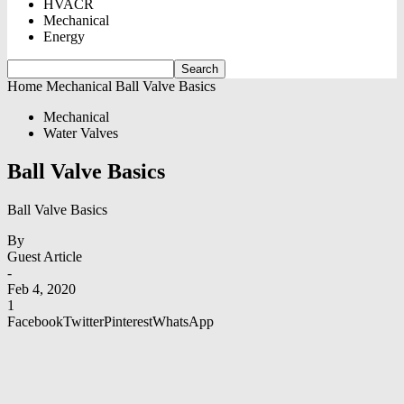
HVACR
Mechanical
Energy
Home
Mechanical
Ball Valve Basics
Mechanical
Water Valves
Ball Valve Basics
Ball Valve Basics
By
Guest Article
-
Feb 4, 2020
1
Facebook
Twitter
Pinterest
WhatsApp