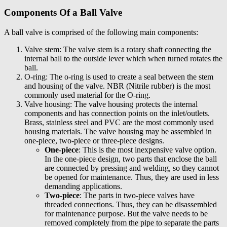
Components Of a Ball Valve
A ball valve is comprised of the following main components:
Valve stem: The valve stem is a rotary shaft connecting the
internal ball to the outside lever which when turned rotates the
ball.
O-ring: The o-ring is used to create a seal between the stem
and housing of the valve. NBR (Nitrile rubber) is the most
commonly used material for the O-ring.
Valve housing: The valve housing protects the internal
components and has connection points on the inlet/outlets.
Brass, stainless steel and PVC are the most commonly used
housing materials. The valve housing may be assembled in
one-piece, two-piece or three-piece designs.
One-piece
: This is the most inexpensive valve option.
In the one-piece design, two parts that enclose the ball
are connected by pressing and welding, so they cannot
be opened for maintenance. Thus, they are used in less
demanding applications.
Two-piece
: The parts in two-piece valves have
threaded connections. Thus, they can be disassembled
for maintenance purpose. But the valve needs to be
removed completely from the pipe to separate the parts