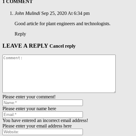
1 COMMENT
John Mulindi
Sep 25, 2020 At 6:34 pm
Good article for plant engineers and technologists.
Reply
LEAVE A REPLY
Cancel reply
Please enter your comment!
Please enter your name here
You have entered an incorrect email address!
Please enter your email address here