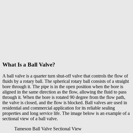
What Is a Ball Valve?
A
ball valve
is a quarter turn shut-off valve that controls the flow of
fluids by a rotary ball. The spherical rotary ball consists of a straight
bore through it. The pipe is in the open position when the bore is
aligned in the same direction as the flow, allowing the fluid to pass
through it. When the bore is rotated 90 degree from the flow path,
the valve is closed, and the flow is blocked. Ball valves are used in
residential and commercial application for its reliable sealing
properties and long service life. The image below is an example of a
sectional view of a ball valve.
Tameson Ball Valve Sectional View