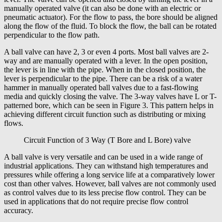
manually operated valve (it can also be done with an electric or
pneumatic actuator). For the flow to pass, the bore should be aligned
along the flow of the fluid. To block the flow, the ball can be rotated
perpendicular to the flow path.
A ball valve can have 2, 3 or even 4 ports. Most ball valves are 2-
way and are manually operated with a lever. In the open position,
the lever is in line with the pipe. When in the closed position, the
lever is perpendicular to the pipe. There can be a risk of a water
hammer in manually operated ball valves due to a fast-flowing
media and quickly closing the valve. The 3-way valves have L or T-
patterned bore, which can be seen in Figure 3. This pattern helps in
achieving different circuit function such as distributing or mixing
flows.
Circuit Function of 3 Way (T Bore and L Bore) valve
A ball valve is very versatile and can be used in a wide range of
industrial applications. They can withstand high temperatures and
pressures while offering a long service life at a comparatively lower
cost than other valves. However, ball valves are not commonly used
as control valves due to its less precise flow control. They can be
used in applications that do not require precise flow control
accuracy.