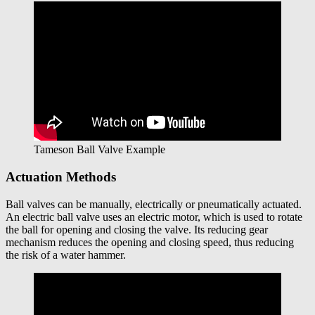
Tameson Ball Valve Example
Actuation Methods
Ball valves can be manually, electrically or pneumatically actuated.
An electric ball valve uses an electric motor, which is used to rotate
the ball for opening and closing the valve. Its reducing gear
mechanism reduces the opening and closing speed, thus reducing
the risk of a water hammer.