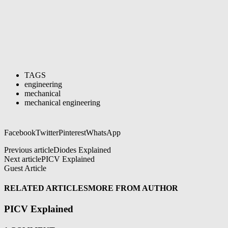
TAGS
engineering
mechanical
mechanical engineering
Facebook
Twitter
Pinterest
WhatsApp
Previous article
Diodes Explained
Next article
PICV Explained
Guest Article
RELATED ARTICLES
MORE FROM AUTHOR
PICV Explained