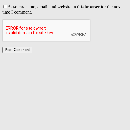
Save my name, email, and website in this browser for the next
time I comment.