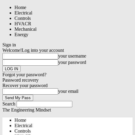
Home
Electrical
Controls
HVACR
Mechanical
Energy
Sign in
Welcome!
Log into your account
your username
your password
Forgot your password?
Password recovery
Recover your password
your email
Search
The Engineering Mindset
Home
Electrical
Controls