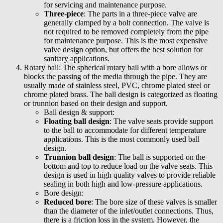
for servicing and maintenance purpose.
Three-piece
: The parts in a three-piece valve are
generally clamped by a bolt connection. The valve is
not required to be removed completely from the pipe
for maintenance purpose. This is the most expensive
valve design option, but offers the best solution for
sanitary applications.
Rotary ball: The spherical rotary ball with a bore allows or
blocks the passing of the media through the pipe. They are
usually made of stainless steel, PVC, chrome plated steel or
chrome plated brass. The ball design is categorized as floating
or trunnion based on their design and support.
Ball design & support:
Floating ball design
: The valve seats provide support
to the ball to accommodate for different temperature
applications. This is the most commonly used ball
design.
Trunnion ball design
: The ball is supported on the
bottom and top to reduce load on the valve seats. This
design is used in high quality valves to provide reliable
sealing in both high and low-pressure applications.
Bore design:
Reduced bore
: The bore size of these valves is smaller
than the diameter of the inlet/outlet connections. Thus,
there is a friction loss in the system. However, the