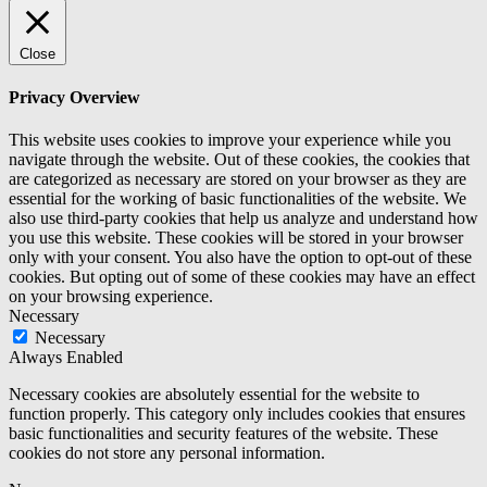
Close
Privacy Overview
This website uses cookies to improve your experience while you
navigate through the website. Out of these cookies, the cookies that
are categorized as necessary are stored on your browser as they are
essential for the working of basic functionalities of the website. We
also use third-party cookies that help us analyze and understand how
you use this website. These cookies will be stored in your browser
only with your consent. You also have the option to opt-out of these
cookies. But opting out of some of these cookies may have an effect
on your browsing experience.
Necessary
Necessary
Always Enabled
Necessary cookies are absolutely essential for the website to
function properly. This category only includes cookies that ensures
basic functionalities and security features of the website. These
cookies do not store any personal information.