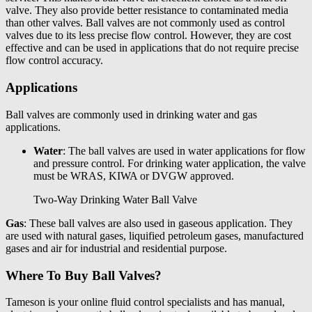
valve. They also provide better resistance to contaminated media
than other valves. Ball valves are not commonly used as control
valves due to its less precise flow control. However, they are cost
effective and can be used in applications that do not require precise
flow control accuracy.
Applications
Ball valves are commonly used in drinking water and gas
applications.
Water
: The ball valves are used in water applications for flow
and pressure control. For drinking water application, the valve
must be WRAS, KIWA or DVGW approved.
Two-Way Drinking Water Ball Valve
Gas
: These ball valves are also used in gaseous application. They
are used with natural gases, liquified petroleum gases, manufactured
gases and air for industrial and residential purpose.
Where To Buy Ball Valves?
Tameson
is your online fluid control specialists and has
manual,