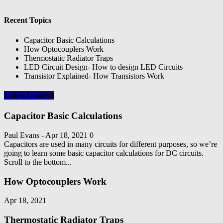
Recent Topics
Capacitor Basic Calculations
How Optocouplers Work
Thermostatic Radiator Traps
LED Circuit Design- How to design LED Circuits
Transistor Explained- How Transistors Work
Latest Content
Capacitor Basic Calculations
Paul Evans
-
Apr 18, 2021
0
Capacitors are used in many circuits for different purposes, so we’re
going to learn some basic capacitor calculations for DC circuits.
Scroll to the bottom...
How Optocouplers Work
Apr 18, 2021
Thermostatic Radiator Traps