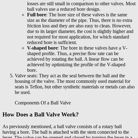
losses are still small in comparison to other valves. Most
ball valves use a reduced bore design.
Full bore
: The bore size of these valves is the same
size as the diameter of the pipe. Thus, there is no extra
friction loss and they are also easy to clean. However,
due to its larger diameter, the cost is slightly higher and
not required for most application, for which standard
reduced bore is sufficient.
V-shaped bore
: The bore in these valves have a V-
shaped profile. Thus, a precise flow rate can be
achieved by rotating the ball. A linear flow can be
achieved by optimizing the profile of the V-shaped
bore.
Valve seats: They act as the seal between the ball and the
housing of the valve. The most commonly used material for
seats is Teflon, but other synthetic materials or metals can also
be used.
Components Of a Ball Valve
How Does a Ball Valve Work?
As previously mentioned, a ball valve consists of a rotary ball
having a bore. The ball is attached with the stem connected to the
lever. The valve can be opened and closed by turning the lever in a