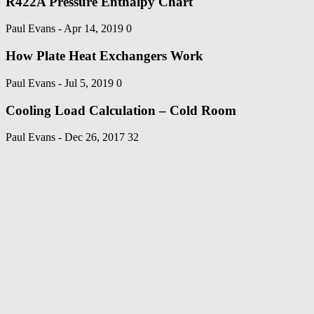
R422A Pressure Enthalpy Chart
Paul Evans
-
Apr 14, 2019
0
How Plate Heat Exchangers Work
Paul Evans
-
Jul 5, 2019
0
Cooling Load Calculation – Cold Room
Paul Evans
-
Dec 26, 2017
32