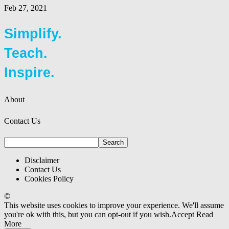
Feb 27, 2021
Simplify.
Teach.
Inspire.
About
Contact Us
Disclaimer
Contact Us
Cookies Policy
©
This website uses cookies to improve your experience. We'll assume
you're ok with this, but you can opt-out if you wish.
Accept
Read
More