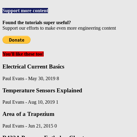
Support more content
Found the tutorials super useful?
Support our efforts to make even more engineering content
You'll like these too!
Electrical Current Basics
Paul Evans
-
May 30, 2019
8
Temperature Sensors Explained
Paul Evans
-
Aug 10, 2019
1
Area of a Trapezium
Paul Evans
-
Jun 21, 2015
0