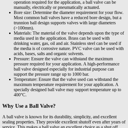
operation required for the application, a ball valve can be
manually, electrically or pneumatically actuated.
Bore size: Determine the diameter requirement for your flow.
Most common ball valves have a reduced bore design, but a
trunnion ball design supports valves with large diameters
(>100mm).
Materials: The material of the valve depends upon the type of
media used in the application. Brass can be used with
drinking water, gas, oil and air. Stainless steel can be used if
the media is of corrosive nature. PVC valve can be used with
acids, bases, salts and organic solvents.
Pressure: Ensure the valve can withstand the maximum
pressure required for your application. A high-performance
ball valve designed especially for industrial purpose can
support the pressure range up to 1000 bar.
Temperature: Ensure that the valve used can withstand the
maximum temperature requirement for your application. A
specially designed ball valve may support temperature up to
400°C.
Why Use a Ball Valve?
A ball valve is known for its durability, simplicity, and excellent
sealing properties. They provide excellent shutoff even after years of
service. This makes a ball valve an excellent choice as a shut off